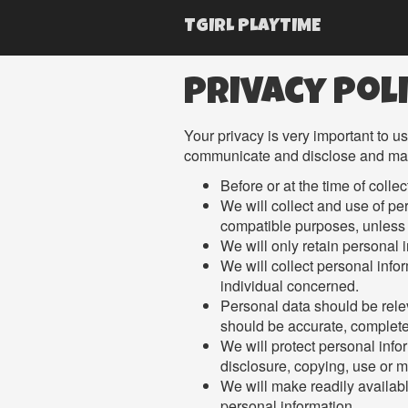
TGIRL PLAYTIME
Privacy Pol
Your privacy is very important to u
communicate and disclose and make 
Before or at the time of colle
We will collect and use of per
compatible purposes, unless 
We will only retain personal 
We will collect personal info
individual concerned.
Personal data should be relev
should be accurate, complete
We will protect personal info
disclosure, copying, use or m
We will make readily availabl
personal information.