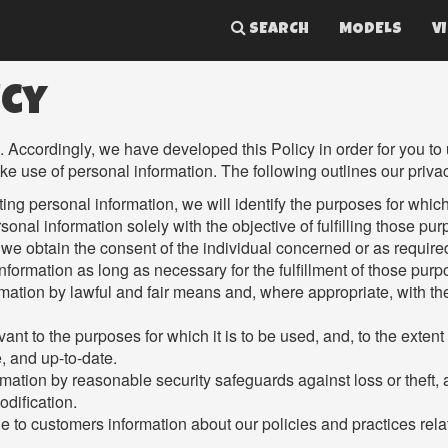
SEARCH
MODELS
V
icy
s. Accordingly, we have developed this Policy in order for you t
use of personal information. The following outlines our privac
cting personal information, we will identify the purposes for whic
sonal information solely with the objective of fulfilling those pu
we obtain the consent of the individual concerned or as require
information as long as necessary for the fulfillment of those purp
rmation by lawful and fair means and, where appropriate, with t
ant to the purposes for which it is to be used, and, to the exten
, and up-to-date.
rmation by reasonable security safeguards against loss or theft,
odification.
e to customers information about our policies and practices rel