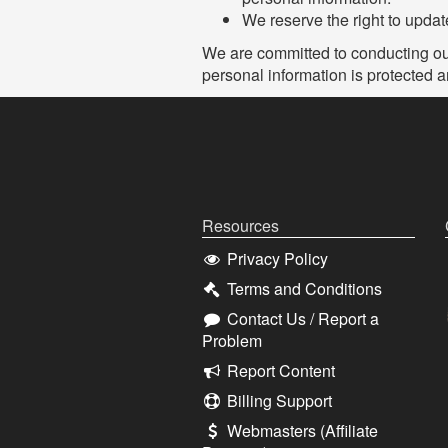
We reserve the right to update
We are committed to conducting our 
personal information is protected 
Resources
Privacy Policy
Terms and Conditions
Contact Us / Report a
Problem
Report Content
Billing Support
Webmasters (Affiliate