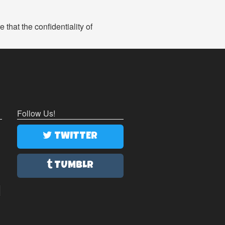
that the confidentiality of
Follow Us!
TWITTER
TUMBLR