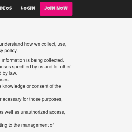
IDEOS
LOGIN
JOIN NOW
o understand how we collect, use,
y policy.
h information is being collected.
rposes specified by us and for other
d by law.
oses.
he knowledge or consent of the
t necessary for those purposes,
 as well as unauthorized access,
ating to the management of