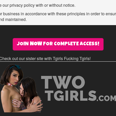
 our privacy policy with or without notice.
business in accordance with these principles in order to ensure 
and maintained.
JOIN
NOW
FOR COMPLETE ACCESS!
Check out our sister site with Tgirls Fucking Tgirls!